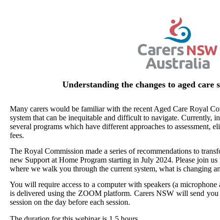
Understanding the changes to aged care s
Many carers would be familiar with the recent Aged Care Royal Co
system that can be inequitable and difficult to navigate. Currently, 
several programs which have different approaches to assessment, elig
fees.
The Royal Commission made a series of recommendations to transfo
new Support at Home Program starting in July 2024. Please join us 
where we walk you through the current system, what is changing a
You will require access to a computer with speakers (a microphone 
is delivered using the ZOOM platform. Carers NSW will send you i
session on the day before each session.
The duration for this webinar is 1.5 hours.