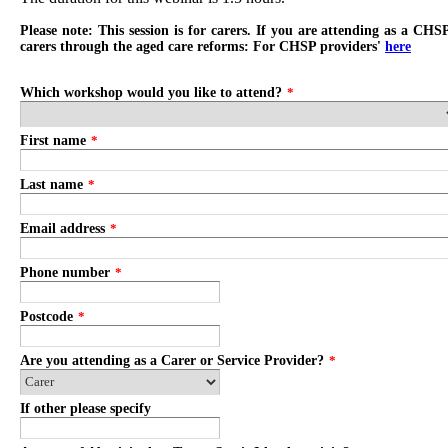
Please note: This session is for carers. If you are attending as a CHS
carers through the aged care reforms: For CHSP providers'
here
Which workshop would you like to attend?
*
First name
*
Last name
*
Email address
*
Phone number
*
Postcode
*
Are you attending as a Carer or Service Provider?
*
If other please specify