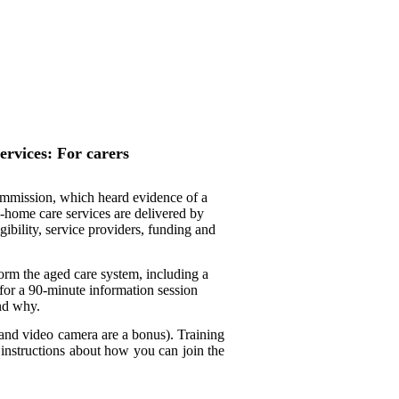
ervices: For carers
mmission, which heard evidence of a
in-home care services are delivered by
ibility, service providers, funding and
rm the aged care system, including a
for a 90-minute information session
nd why.
and video camera are a bonus). Training
nstructions about how you can join the