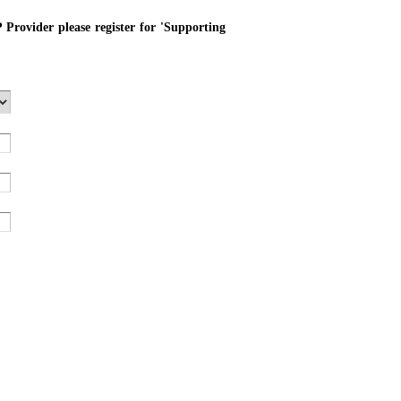
P Provider please register for 'Supporting