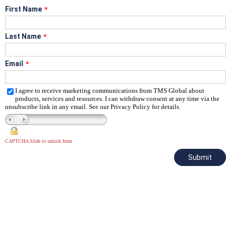
First Name
*
Last Name
*
Email
*
I agree to receive marketing communications from TMS Global about
products, services and resources. I can withdraw consent at any time via the
unsubscribe link in any email. See our Privacy Policy for details.
CAPTCHA Slide to unlock form