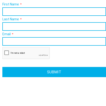
First Name
*
Last Name
*
Email
*