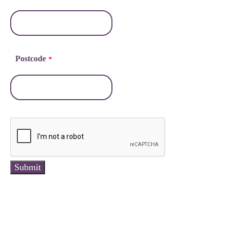
Postcode
*