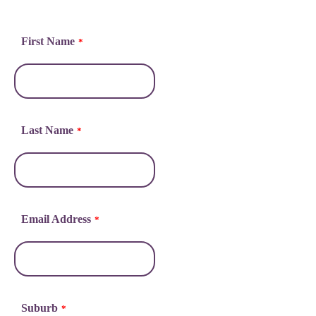
First Name
*
Last Name
*
Email Address
*
Suburb
*