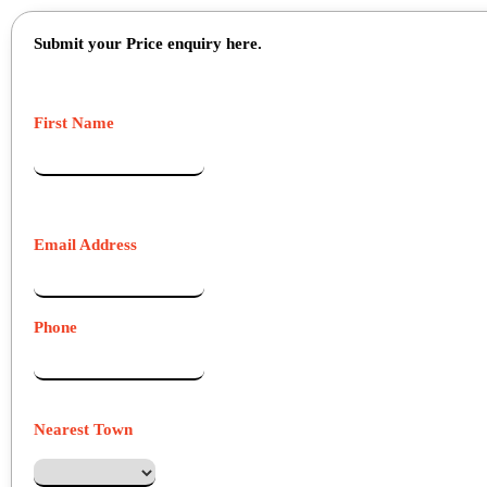
Submit your Price enquiry here.
First Name
Email Address
Phone
Nearest Town