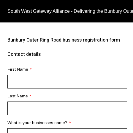
South West Gateway Alliance - Delivering the Bunbury Out
Bunbury Outer Ring Road business registration form
Contact details
First Name
*
Last Name
*
What is your businesses name?
*