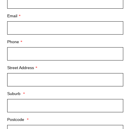
Email
*
Phone
*
Street Address
*
Suburb
*
Postcode
*