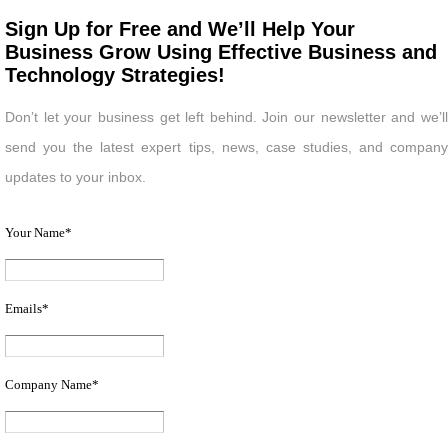
Sign Up for Free and We’ll Help Your
Business Grow Using Effective Business and
Technology Strategies!
Don’t let your business get left behind. Join our newsletter and we’ll
send you the latest expert tips, news, case studies, and company
updates to your inbox.
Your Name
*
Emails
*
Company Name
*