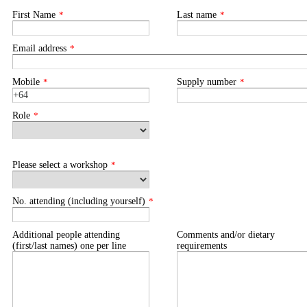
First Name
*
Last name
*
Email address
*
Mobile
*
Supply number
*
Role
*
Please select a workshop
*
No. attending (including yourself)
*
Additional people attending
Comments and/or dietary
(first/last names) one per line
requirements