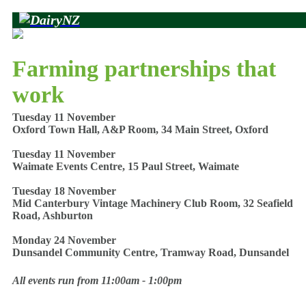
Farming partnerships that
work
Tuesday 11 November
Oxford Town Hall, A&P Room, 34 Main Street, Oxford
Tuesday 11 November
Waimate Events Centre, 15 Paul Street, Waimate
Tuesday 18 November
Mid Canterbury Vintage Machinery Club Room, 32 Seafield
Road, Ashburton
Monday 24 November
Dunsandel Community Centre, Tramway Road, Dunsandel
All events run from 11:00am - 1:00pm