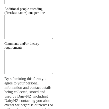
Additional people attending
(first/last names) one per line
Comments and/or dietary
requirements
By submitting this form you
agree to your personal
information and contact details
being collected, stored and
used by DairyNZ, including
DairyNZ contacting you about
events we organise ourselves or