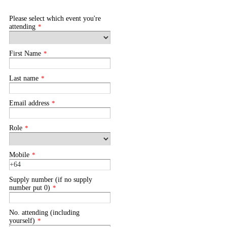
Please select which event you're
attending
*
First Name
*
Last name
*
Email address
*
Role
*
Mobile
*
Supply number (if no supply
number put 0)
*
No. attending (including
yourself)
*