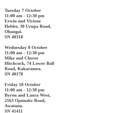
Tuesday 7 October
11:00 am - 12:30 pm
Erwin and Viviene
Hebler, 30 Urupa Road,
Ohangai.
SN 40318
Wednesday 8 October
11:00 am - 12:30 pm
Mike and Cheree
Hitchcock, 74 Lower Ball
Road, Kakaramea.
SN 40178
Friday 10 October
11:00 am - 12:30 pm
Byron and Laura West,
2163 Opunake Road,
Awatuna.
SN 41411