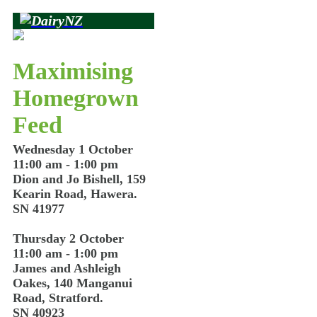
Maximising
Homegrown
Feed
Wednesday 1 October
11:00 am - 1:00 pm
Dion and Jo Bishell, 159
Kearin Road, Hawera.
SN 41977
Thursday 2 October
11:00 am - 1:00 pm
James and Ashleigh
Oakes, 140 Manganui
Road, Stratford.
SN 40923