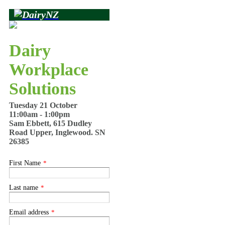
Dairy
Workplace
Solutions
Tuesday 21 October
11:00am - 1:00pm
Sam Ebbett, 615 Dudley
Road Upper, Inglewood. SN
26385
First Name
*
Last name
*
Email address
*