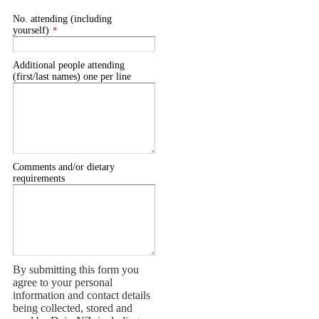
No. attending (including
yourself)
*
Additional people attending
(first/last names) one per line
Comments and/or dietary
requirements
By submitting this form you
agree to your personal
information and contact details
being collected, stored and