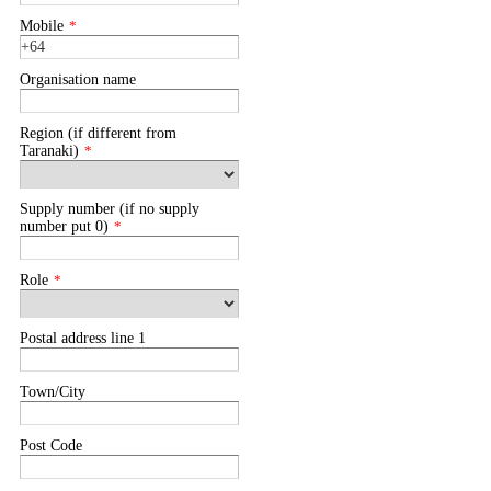
Mobile
*
Organisation name
Region (if different from
Taranaki)
*
Supply number (if no supply
number put 0)
*
Role
*
Postal address line 1
Town/City
Post Code