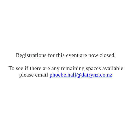
Registrations for this event are now closed.
To see if there are any remaining spaces available
please email
phoebe.hall@dairynz.co.nz