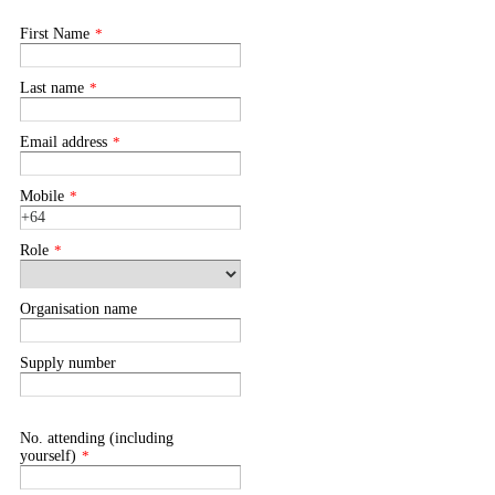
First Name
*
Last name
*
Email address
*
Mobile
*
Role
*
Organisation name
Supply number
No. attending (including
yourself)
*