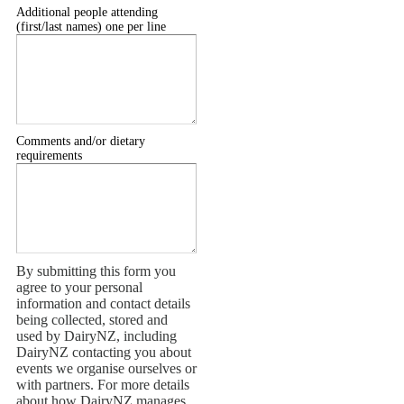
Additional people attending
(first/last names) one per line
Comments and/or dietary
requirements
By submitting this form you
agree to your personal
information and contact details
being collected, stored and
used by DairyNZ, including
DairyNZ contacting you about
events we organise ourselves or
with partners. For more details
about how DairyNZ manages