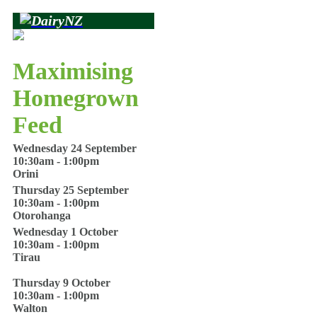
Maximising
Homegrown
Feed
Wednesday 24 September
10:30am - 1:00pm
Orini
Thursday 25 September
10:30am - 1:00pm
Otorohanga
Wednesday 1 October
10:30am - 1:00pm
Tirau
Thursday 9 October
10:30am - 1:00pm
Walton