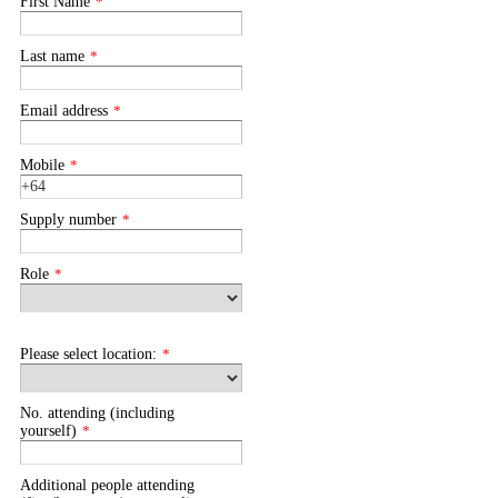
First Name
*
Last name
*
Email address
*
Mobile
*
Supply number
*
Role
*
Please select location:
*
No. attending (including
yourself)
*
Additional people attending