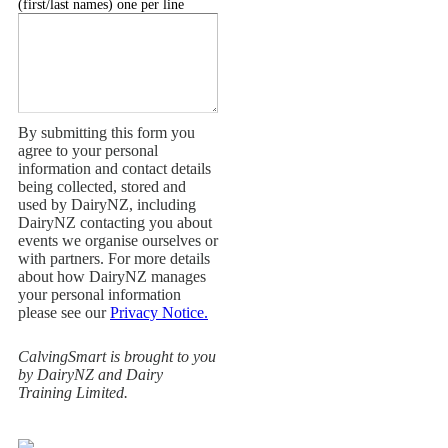
(first/last names) one per line
By submitting this form you
agree to your personal
information and contact details
being collected, stored and
used by DairyNZ, including
DairyNZ contacting you about
events we organise ourselves or
with partners. For more details
about how DairyNZ manages
your personal information
please see our
Privacy Notice.
CalvingSmart is brought to you
by DairyNZ and Dairy
Training Limited.