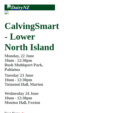
CalvingSmart
- Lower
North Island
Monday, 22 June
10am - 12:30pm
Bush Multisport Park,
Pahiatua
Tuesday 23 June
10am - 12:30pm
Tutaenui Hall, Marton
Wednesday 24 June
10am - 12:30pm
Moutoa Hall, Foxton