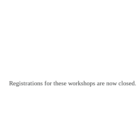
Registrations for these workshops are now closed.