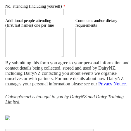
No. attending (including yourself)
*
Additional people attending
Comments and/or dietary
(first/last names) one per line
requirements
By submitting this form you agree to your personal information and
contact details being collected, stored and used by DairyNZ,
including DairyNZ contacting you about events we organise
ourselves or with partners. For more details about how DairyNZ
manages your personal information please see our
Privacy Notice.
CalvingSmart is brought to you by DairyNZ and Dairy Training
Limited.