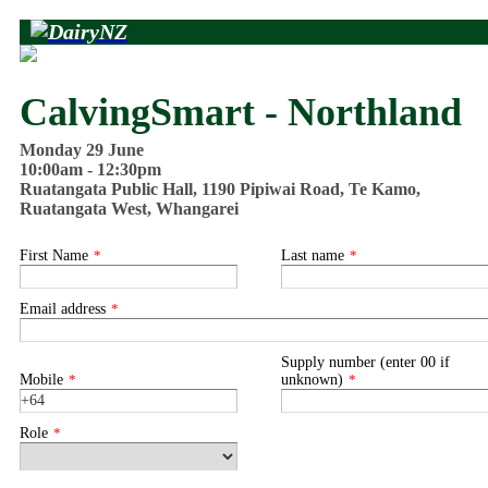
CalvingSmart - Northland
Monday 29 June
10:00am - 12:30pm
Ruatangata Public Hall, 1190 Pipiwai Road, Te Kamo,
Ruatangata West, Whangarei
First Name
*
Last name
*
Email address
*
Supply number (enter 00 if
Mobile
*
unknown)
*
Role
*