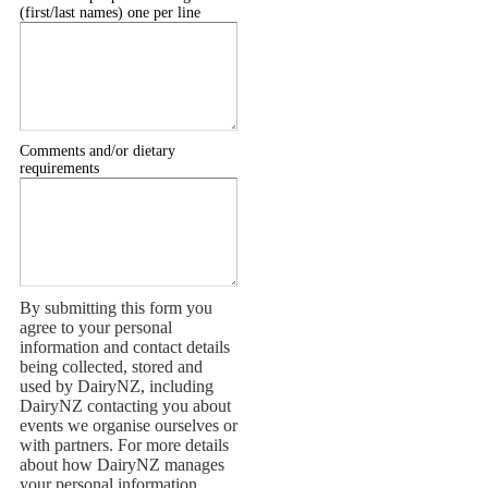
(first/last names) one per line
Comments and/or dietary
requirements
By submitting this form you
agree to your personal
information and contact details
being collected, stored and
used by DairyNZ, including
DairyNZ contacting you about
events we organise ourselves or
with partners. For more details
about how DairyNZ manages
your personal information