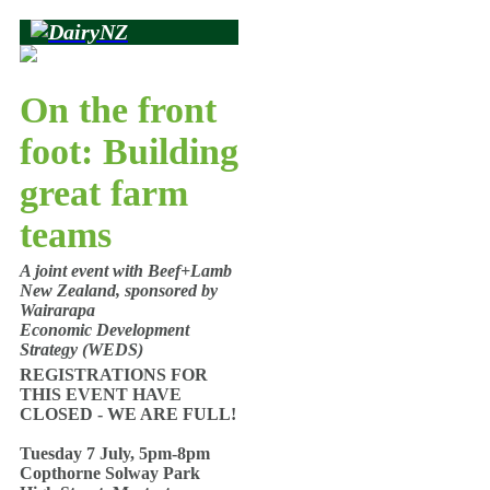
On the front
foot: Building
great farm
teams
A joint event with Beef+Lamb
New Zealand, sponsored by
Wairarapa
Economic Development
Strategy (WEDS)
REGISTRATIONS FOR
THIS EVENT HAVE
CLOSED - WE ARE FULL!
Tuesday 7 July, 5pm-8pm
Copthorne Solway Park