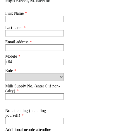
High Street, Masterton
First Name
*
Last name
*
Email address
*
Mobile
*
Role
*
Milk Supply No. (enter 0 if non-
dairy)
*
No. attending (including
yourself)
*
Additional people attending