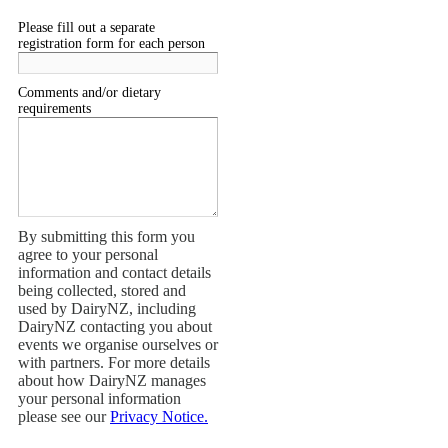
Please fill out a separate
registration form for each person
Comments and/or dietary
requirements
By submitting this form you
agree to your personal
information and contact details
being collected, stored and
used by DairyNZ, including
DairyNZ contacting you about
events we organise ourselves or
with partners. For more details
about how DairyNZ manages
your personal information
please see our
Privacy Notice.