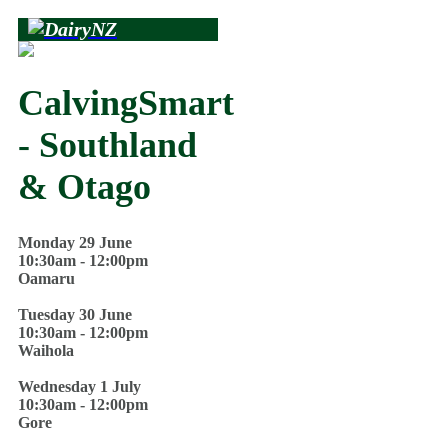
CalvingSmart
- Southland
& Otago
Monday 29 June
10:30am - 12:00pm
Oamaru
Tuesday 30 June
10:30am - 12:00pm
Waihola
Wednesday 1 July
10:30am - 12:00pm
Gore