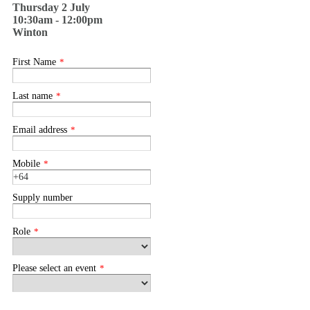
Thursday 2 July
10:30am - 12:00pm
Winton
First Name
*
Last name
*
Email address
*
Mobile
*
Supply number
Role
*
Please select an event
*