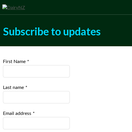
Subscribe to updates