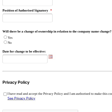
Position of Authorised Signatory
*
Will there be a change of ownership in relation to the company name change?
Yes
No
Date for change to be effective:
Privacy Policy
I have read and accept the Privacy Policy and I am authorised to make this 
See Privacy Policy