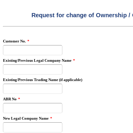
Request for change of Ownership 
Customer No.
*
Existing/Previous Legal Company Name
*
Existing/Previous Trading Name (if applicable)
ABR No
*
New Legal Company Name
*