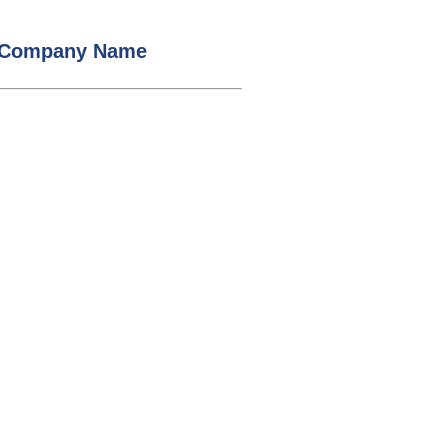
/ Company Name