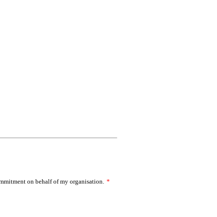
commitment on behalf of my organisation.
*