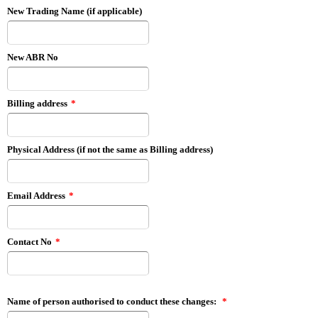
New Trading Name (if applicable)
New ABR No
Billing address
*
Physical Address (if not the same as Billing address)
Email Address
*
Contact No
*
Name of person authorised to conduct these changes:
*