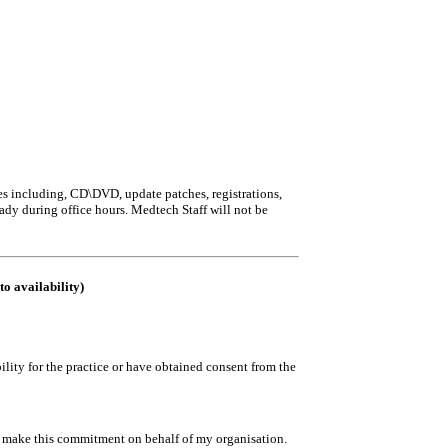
iles including, CD\DVD, update patches, registrations,
eady during office hours. Medtech Staff will not be
to availability)
ility for the practice or have obtained consent from the
to make this commitment on behalf of my organisation.