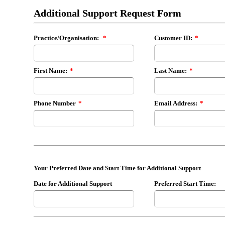
Additional Support Request Form
Practice/Organisation:
*
Customer ID:
*
First Name:
*
Last Name:
*
Phone Number
*
Email Address:
*
Your Preferred Date and Start Time for Additional Support
Date for Additional Support
Preferred Start Time: