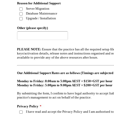
Reason for Additional Support
Server Migration
Database Maintenance
Upgrade / Installation
Other (please specify)
PLEASE NOTE:
Ensure that the practice has all the required setup f
keys/activation details, release notes and instructions organised and r
available to provide any of the above resources after hours.
Our Additional Support Rates are as follows (Timings are subjected 
Monday to Friday: 8:00am to 5:00pm AEST = $150+GST per hour
Monday to Friday: 5:00pm to 9:00pm AEST = $200+GST per hour
By submitting the form, I confirm to have legal authority to accept liab
practice's management to act on behalf of the practice.
Privacy Policy
*
I have read and accept the Privacy Policy and I am authorised 