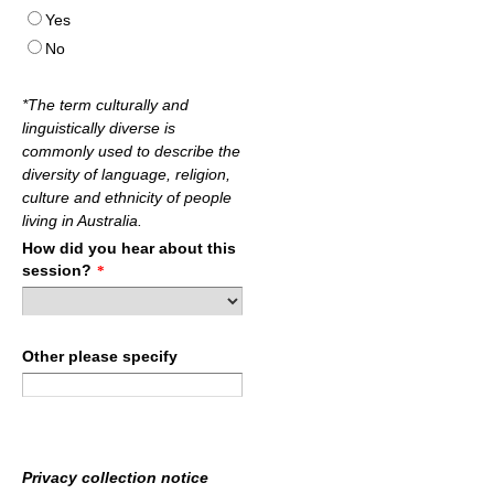
Yes
No
*The term culturally and
linguistically diverse is
commonly used to describe the
diversity of language, religion,
culture and ethnicity of people
living in Australia.
How did you hear about this
session?
*
Other please specify
Privacy collection notice