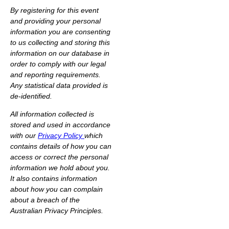
By registering for this event
and providing your personal
information you are consenting
to us collecting and storing this
information on our database in
order to comply with our legal
and reporting requirements.
Any statistical data provided is
de-identified.
All information collected is
stored and used in accordance
with our
Privacy Policy
which
contains details of how you can
access or correct the personal
information we hold about you.
It also contains information
about how you can complain
about a breach of the
Australian Privacy Principles.