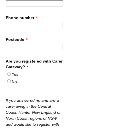
Phone number
*
Postcode
*
Are you registered with Carer
Gateway?
*
Yes
No
If you answered no and are a
carer living in the Central
Coast, Hunter New England or
North Coast regions of NSW
and would like to register with