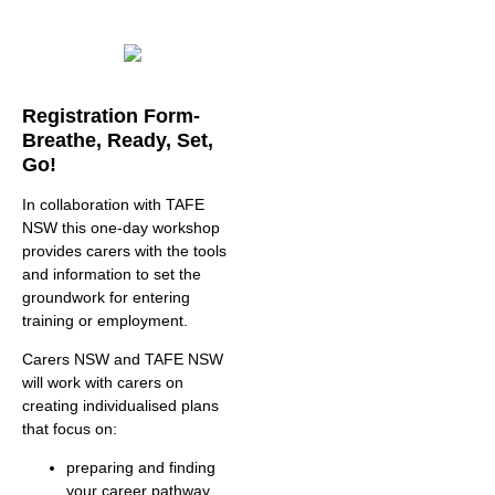
Registration Form-
Breathe, Ready, Set,
Go!
In collaboration with TAFE
NSW this one-day workshop
provides carers with the tools
and information to set the
groundwork for entering
training or employment.
Carers NSW and TAFE NSW
will work with carers on
creating individualised plans
that focus on:
preparing and finding
your career pathway