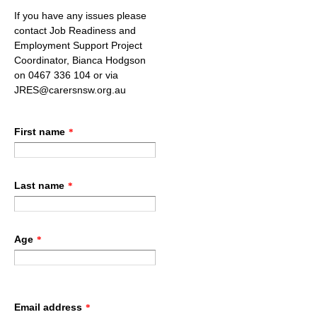
If you have any issues please
contact Job Readiness and
Employment Support Project
Coordinator, Bianca Hodgson
on 0467 336 104 or via
JRES@carersnsw.org.au
First name
*
Last name
*
Age
*
Email address
*