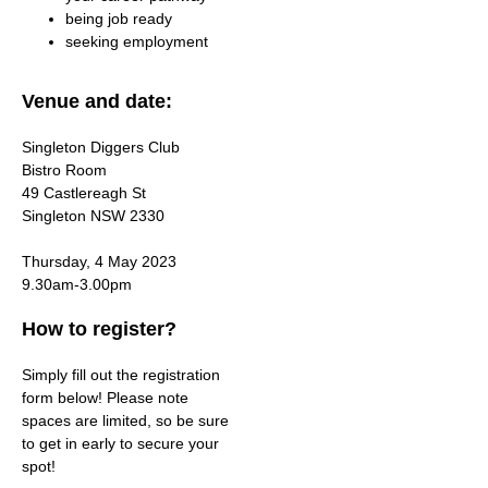
being job ready
seeking employment
Venue and date:
Singleton Diggers Club
Bistro Room
49 Castlereagh St
Singleton NSW 2330
Thursday, 4 May 2023
9.30am-3.00pm
How to register?
Simply fill out the registration
form below! Please note
spaces are limited, so be sure
to get in early to secure your
spot!