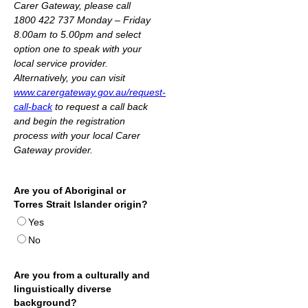
Carer Gateway,
please call
1800 422 737 Monday – Friday
8.00am to 5.00pm and select
option one to speak with your
local service provider.
Alternatively, you can visit
www.carergateway.gov.au/request-
call-back
to request a call back
and begin the registration
process with your local Carer
Gateway provider.
Are you of Aboriginal or
Torres Strait Islander origin?
Yes
No
Are you from a culturally and
linguistically diverse
background?