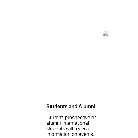
Students and Alumni
Current, prospective or
alumni international
students will receive
information on events,