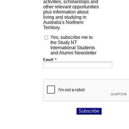
activities, scholarships and
other relevant opportunities
plus information about
living and studying in
Australia's Northern
Territory.
Yes, subscribe me to
the Study NT
International Students
and Alumni Newsletter
Email
*