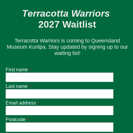
Terracotta Warriors
2027 Waitlist
Terracotta Warriors is coming to Queensland
Museum Kurilpa. Stay updated by signing up to our
waiting list!
First name
*
Last name
*
Email address
*
Postcode
*