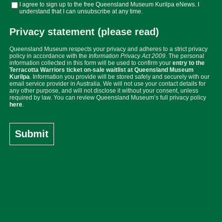
I agree to sign up to the free Queensland Museum Kurilpa eNews. I
understand that I can unsubscribe at any time.
Privacy statement (please read)
Queensland Museum respects your privacy and adheres to a strict privacy
policy in accordance with the
Information Privacy Act 2009
. The personal
information collected in this form will be used to confirm your
entry to the
Terracotta Warriors ticket on-sale waitlist at Queensland Museum
Kurilpa
. Information you provide will be stored safely and securely with our
email service provider in Australia. We will not use your contact details for
any other purpose, and will not disclose it without your consent, unless
required by law. You can review Queensland Museum’s full privacy policy
here
.