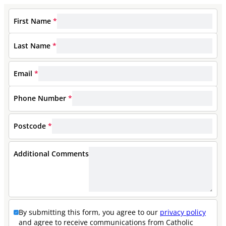
First Name
*
Last Name
*
Email
*
Phone Number
*
Postcode
*
Additional Comments
By submitting this form, you agree to our
privacy policy
and agree to receive communications from Catholic