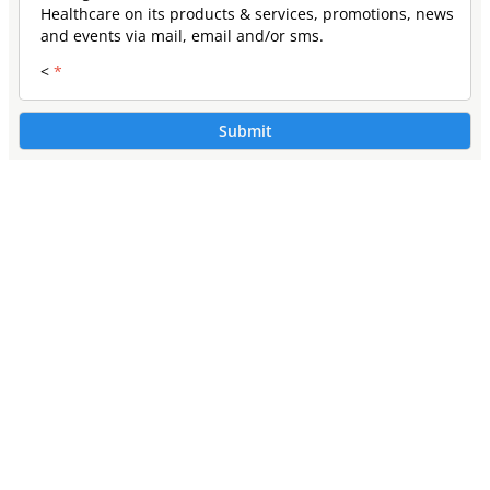
Healthcare on its products & services, promotions, news
and events via mail, email and/or sms.
<
*